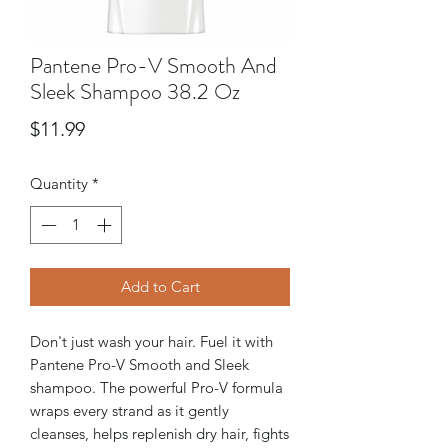
Pantene Pro-V Smooth And
Sleek Shampoo 38.2 Oz
Price
$11.99
Quantity
*
Add to Cart
Don't just wash your hair. Fuel it with
Pantene Pro-V Smooth and Sleek
shampoo. The powerful Pro-V formula
wraps every strand as it gently
cleanses, helps replenish dry hair, fights