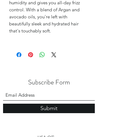
humidity and gives you all-day frizz
control. With a blend of Argan and
avocado oils, you're left with
beautifully sleek and hydrated hair
that's touchably soft.
Subscribe Form
Submit