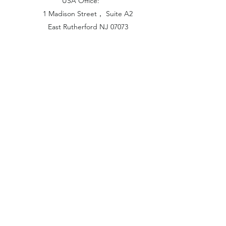
USA Office:
1 Madison Street， Suite A2
East Rutherford NJ 07073
Hong Kong Office:
Flat 1613, 16/F, Vanta Industrial
Centre, 21-33 Tai Lin Pai Road,
Kwai Chung, N.T
China Office:
Unit B-1103, Building No.1, Jinshan
Haiyueyuan, No.517, Jinxaing Road,
Cangshan District, Fuzhou 350028, China
London Office:
Unit 6 Minton Place, Victoria Road