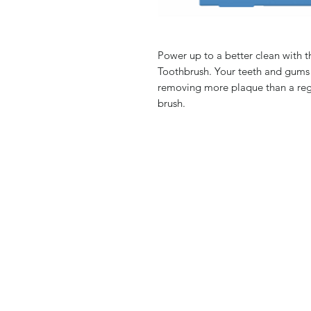
Power up to a better clean with
Toothbrush. Your teeth and gums
removing more plaque than a reg
brush.