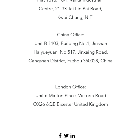
Centre, 21-33 Tai Lin Pai Road,
Kwai Chung, N.T
China Office:
Unit B-1103, Building No.1, Jinshan
Haiyueyuan, No.517, Jinxaing Road,
Cangshan District, Fuzhou 350028, China
London Office:
Unit 6 Minton Place, Victoria Road
OX26 6QB Bicester United Kingdom