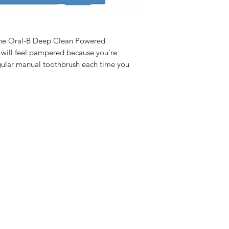
 the Oral-B Deep Clean Powered
 will feel pampered because you're
ular manual toothbrush each time you