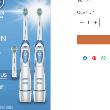
Quantity
*