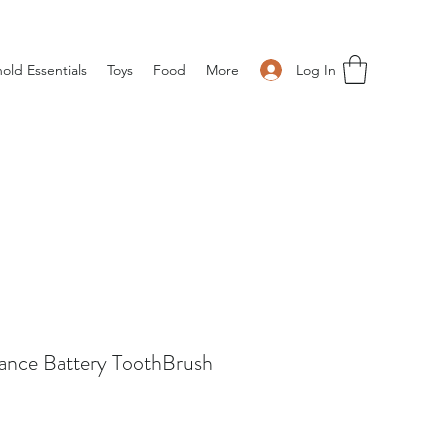
Log In
old Essentials
Toys
Food
More
ance Battery ToothBrush