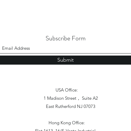
Subscribe Form
Submit
USA Office:
1 Madison Street， Suite A2
East Rutherford NJ 07073
Hong Kong Office:
Flat 1613, 16/F, Vanta Industrial