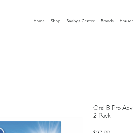
Home
Shop
Savings Center
Brands
Househ
Oral B Pro Adv
2 Pack
Price
$27.99