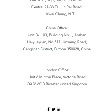
Centre, 21-33 Tai Lin Pai Road,
Kwai Chung, N.T
China Office:
Unit B-1103, Building No.1, Jinshan
Haiyueyuan, No.517, Jinxaing Road,
Cangshan District, Fuzhou 350028, China
London Office:
Unit 6 Minton Place, Victoria Road
OX26 6QB Bicester United Kingdom