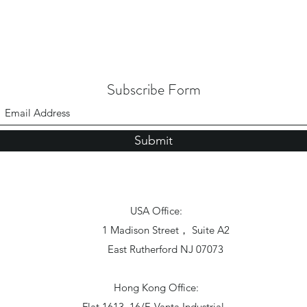
Subscribe Form
Submit
USA Office:
1 Madison Street， Suite A2
East Rutherford NJ 07073
Hong Kong Office:
Flat 1613, 16/F, Vanta Industrial