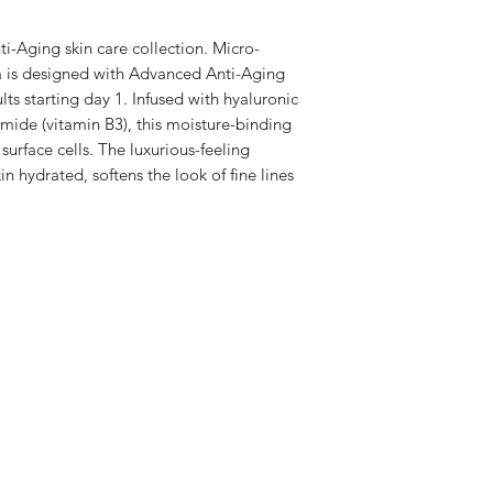
i-Aging skin care collection. Micro-
la is designed with Advanced Anti-Aging
ults starting day 1. Infused with hyaluronic
mide (vitamin B3), this moisture-binding
surface cells. The luxurious-feeling
n hydrated, softens the look of fine lines