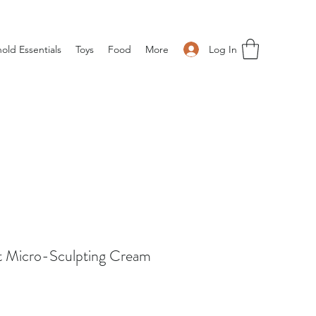
Log In
old Essentials
Toys
Food
More
t Micro-Sculpting Cream