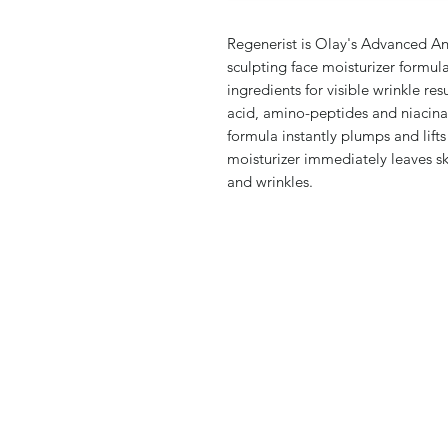
Regenerist is Olay's Advanced Ant
sculpting face moisturizer formu
ingredients for visible wrinkle res
acid, amino-peptides and niacina
formula instantly plumps and lifts 
moisturizer immediately leaves ski
and wrinkles.