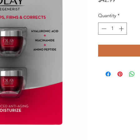
Quantity
*