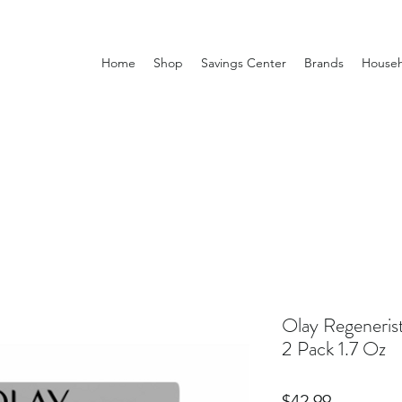
Home
Shop
Savings Center
Brands
Househ
Olay Regeneris
2 Pack 1.7 Oz
Price
$42.99