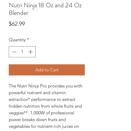
Nutri Ninja 18 Oz and 24 Oz
Blender
Price
$62.99
Quantity
*
Add to Cart
The Nutri Ninja Pro provides you with
powerful nutrient and vitamin
extraction* performance to extract
hidden nutrition from whole fruits and
veggies**. 1,000W of professional
power breaks down fruits and
vegetables for nutrient-rich juices on