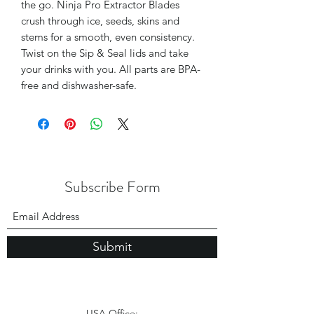
the go. Ninja Pro Extractor Blades
crush through ice, seeds, skins and
stems for a smooth, even consistency.
Twist on the Sip & Seal lids and take
your drinks with you. All parts are BPA-
free and dishwasher-safe.
Subscribe Form
Submit
USA Office: