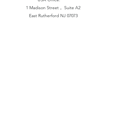
1 Madison Street， Suite A2
East Rutherford NJ 07073
Hong Kong Office:
Flat 1613, 16/F, Vanta Industrial
Centre, 21-33 Tai Lin Pai Road,
Kwai Chung, N.T
China Office:
Unit B-1103, Building No.1, Jinshan
Haiyueyuan, No.517, Jinxaing Road,
Cangshan District, Fuzhou 350028, China
London Office:
Unit 6 Minton Place, Victoria Road