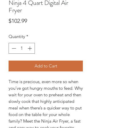
Ninja 4 Quart Digital Air
Fryer
Price
$102.99
Quantity
*
Add to Cart
Time is precious, even more so when
you’ve got hungry mouths to feed. Why
wait for your oven to preheat and then
slowly cook that highly anticipated
meal when there’s a quicker way to put
food on the table for your whole
family? Meet the Ninja Air Fryer, a fast
and easy way to cook your favorite