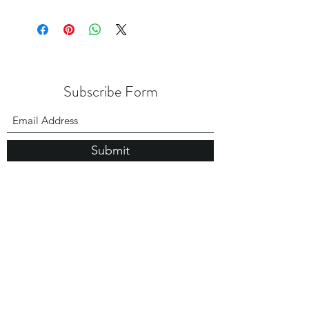
Subscribe Form
Submit
USA Office:
1 Madison Street， Suite A2
East Rutherford NJ 07073
Hong Kong Office:
Flat 1613, 16/F, Vanta Industrial