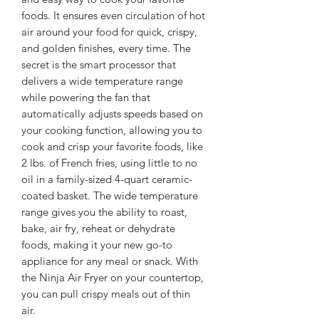
foods. It ensures even circulation of hot
air around your food for quick, crispy,
and golden finishes, every time. The
secret is the smart processor that
delivers a wide temperature range
while powering the fan that
automatically adjusts speeds based on
your cooking function, allowing you to
cook and crisp your favorite foods, like
2 lbs. of French fries, using little to no
oil in a family-sized 4-quart ceramic-
coated basket. The wide temperature
range gives you the ability to roast,
bake, air fry, reheat or dehydrate
foods, making it your new go-to
appliance for any meal or snack. With
the Ninja Air Fryer on your countertop,
you can pull crispy meals out of thin
air.