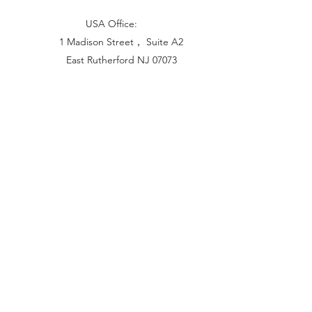
USA Office:
1 Madison Street， Suite A2
East Rutherford NJ 07073
Hong Kong Office:
Flat 1613, 16/F, Vanta Industrial
Centre, 21-33 Tai Lin Pai Road,
Kwai Chung, N.T
China Office:
Unit B-1103, Building No.1, Jinshan
Haiyueyuan, No.517, Jinxaing Road,
Cangshan District, Fuzhou 350028, China