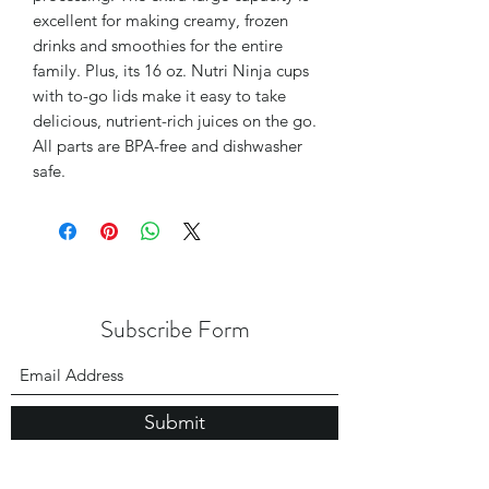
excellent for making creamy, frozen
drinks and smoothies for the entire
family. Plus, its 16 oz. Nutri Ninja cups
with to-go lids make it easy to take
delicious, nutrient-rich juices on the go.
All parts are BPA-free and dishwasher
safe.
Subscribe Form
Submit