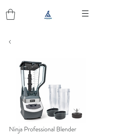
Ninja Professional Blender