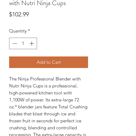
with Nutri Ninja Cups
Price
$102.99
Quantity
*
Add to Cart
The Ninja Professional Blender with
Nutri Ninja Cups is a professional,
high-powered kitchen tool with
1,100W of power. Its extra-large 72
oz.* blender jars feature Total Crushing
blades that blast through ice and
frozen fruit in seconds for perfect ice
crushing, blending and controlled
processing. The extra-large capacity is