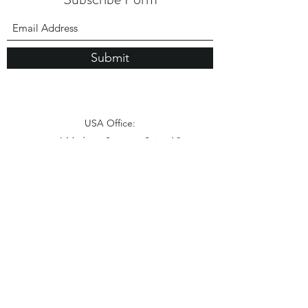
Submit
USA Office:
1 Madison Street， Suite A2
East Rutherford NJ 07073
Hong Kong Office:
Flat 1613, 16/F, Vanta Industrial
Centre, 21-33 Tai Lin Pai Road,
Kwai Chung, N.T
China Office: