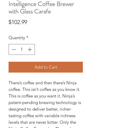
Intelligence Coffee Brewer
with Glass Carafe
Price
$102.99
Quantity
*
Add to Cart
There’s coffee and then there’s Ninja
coffee. This isn’t coffee as you know it.
This is coffee as you want it. Ninja’s
patent-pending brewing technology is
designed to deliver better, richer-
tasting coffee with variable richness
levels that are never bitter. Only the