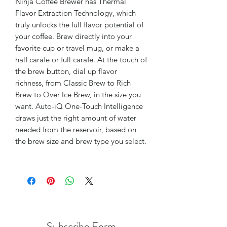
Ninja Coffee Brewer has Thermal
Flavor Extraction Technology, which
truly unlocks the full flavor potential of
your coffee. Brew directly into your
favorite cup or travel mug, or make a
half carafe or full carafe. At the touch of
the brew button, dial up flavor
richness, from Classic Brew to Rich
Brew to Over Ice Brew, in the size you
want. Auto-iQ One-Touch Intelligence
draws just the right amount of water
needed from the reservoir, based on
the brew size and brew type you select.
Subscribe Form