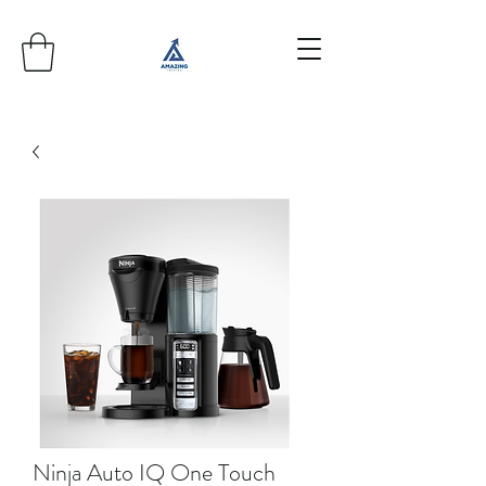
Ninja Auto IQ One Touch