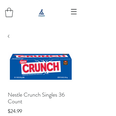
Nestle Crunch Singles 36
Count
Price
$24.99