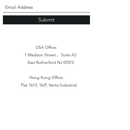
Submit
USA Office:
1 Madison Street， Suite A2
East Rutherford NJ 07073
Hong Kong Office:
Flat 1613, 16/F, Vanta Industrial
Centre, 21-33 Tai Lin Pai Road,
Kwai Chung, N.T
China Office: