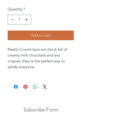
Quantity
*
Add to Cart
Nestle Crunch bars are chock full of
creamy milk chocolate and airy
crispies; they're the perfect way to
satisfy everyone.
Subscribe Form