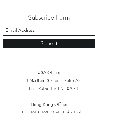
Subscribe Form
Submit
USA Office:
1 Madison Street， Suite A2
East Rutherford NJ 07073
Hong Kong Office:
Flat 1613, 16/F, Vanta Industrial
Centre, 21-33 Tai Lin Pai Road,
Kwai Chung, N.T