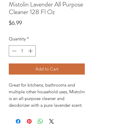
Mistolin Lavender All Purpose
Cleaner 128 Fl Oz
Price
$6.99
Quantity
*
Add to Cart
Great for kitchens, bathrooms and
multiple other household uses, Mistolin
is an all-purpose cleaner and
deodorizer with a pure lavender scent.