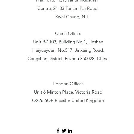
Centre, 21-33 Tai Lin Pai Road,
Kwai Chung, N.T
China Office:
Unit B-1103, Building No.1, Jinshan
Haiyueyuan, No.517, Jinxaing Road,
Cangshan District, Fuzhou 350028, China
London Office:
Unit 6 Minton Place, Victoria Road
OX26 6QB Bicester United Kingdom