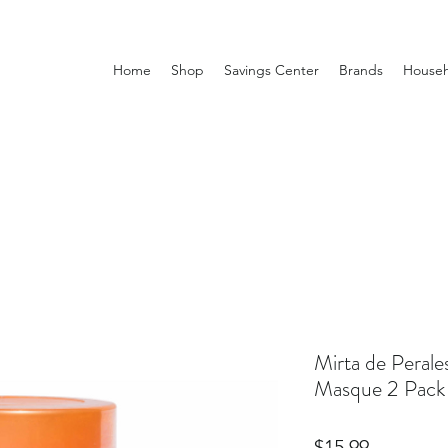
Home
Shop
Savings Center
Brands
Househ
Mirta de Perale
Masque 2 Pack
Price
$15.99