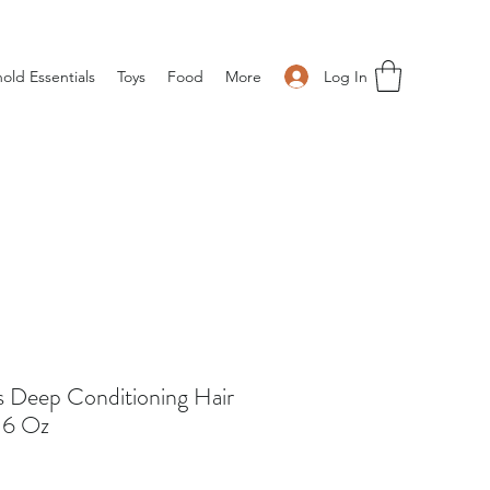
Log In
old Essentials
Toys
Food
More
s Deep Conditioning Hair
 6 Oz