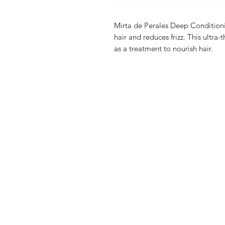
Mirta de Perales Deep Conditioni
hair and reduces frizz. This ultra
as a treatment to nourish hair.