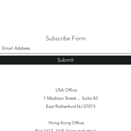
Subscribe Form
Submit
USA Office:
1 Madison Street， Suite A2
East Rutherford NJ 07073
Hong Kong Office:
Flat 1613, 16/F, Vanta Industrial