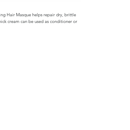
ng Hair Masque helps repair dry, brittle
-thick cream can be used as conditioner or