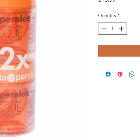
Quantity
*