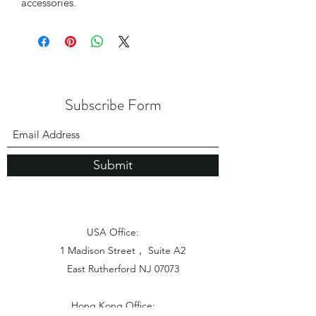
accessories.
Subscribe Form
Submit
USA Office:
1 Madison Street， Suite A2
East Rutherford NJ 07073
Hong Kong Office: