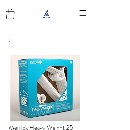
Merrick Heavy Weight 25