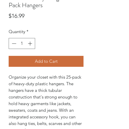
Pack Hangers
Price
$16.99
Quantity
*
Add to Cart
Organize your closet with this 25-pack
of heavy-duty plastic hangers. The
hangers have a thick tubular
construction that's strong enough to
hold heavy garments like jackets,
sweaters, coats and jeans. With an
integrated accessory hook, you can
also hang ties, belts, scarves and other