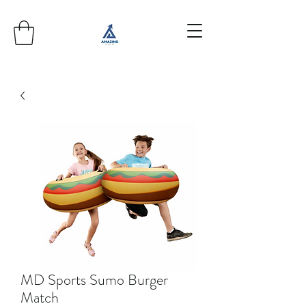
MD Sports Sumo Burger
Match