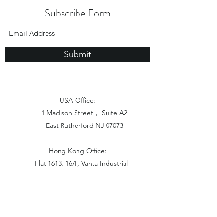
Subscribe Form
Submit
USA Office:
1 Madison Street， Suite A2
East Rutherford NJ 07073
Hong Kong Office:
Flat 1613, 16/F, Vanta Industrial
Centre, 21-33 Tai Lin Pai Road,
Kwai Chung, N.T