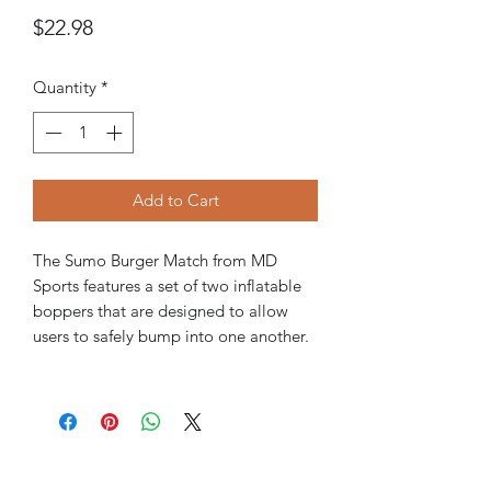
Price
$22.98
Quantity
*
Add to Cart
The Sumo Burger Match from MD
Sports features a set of two inflatable
boppers that are designed to allow
users to safely bump into one another.