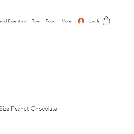
Log In
old Essentials
Toys
Food
More
ize Peanut Chocolate