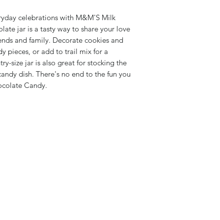
veryday celebrations with M&M'S Milk
ate jar is a tasty way to share your love
iends and family. Decorate cookies and
y pieces, or add to trail mix for a
y-size jar is also great for stocking the
 candy dish. There's no end to the fun you
ocolate Candy.