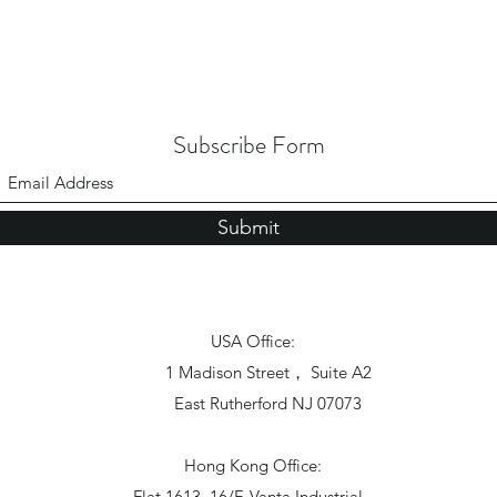
Subscribe Form
Submit
USA Office:
1 Madison Street， Suite A2
East Rutherford NJ 07073
Hong Kong Office:
Flat 1613, 16/F, Vanta Industrial