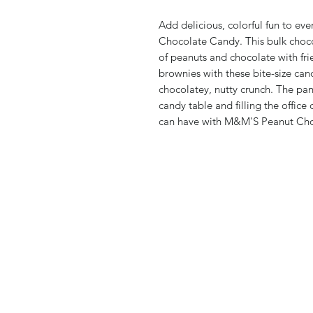
Add delicious, colorful fun to e
Chocolate Candy. This bulk chocol
of peanuts and chocolate with fr
brownies with these bite-size cand
chocolatey, nutty crunch. The pantr
candy table and filling the office
can have with M&M'S Peanut Ch