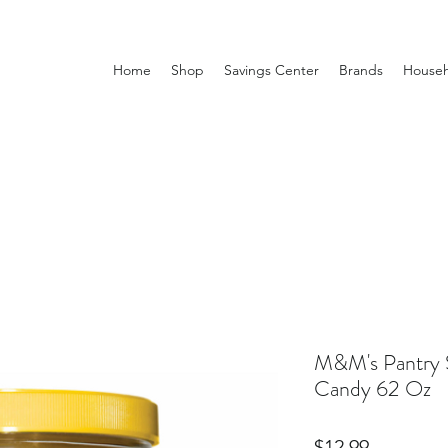
Home
Shop
Savings Center
Brands
Househ
M&M's Pantry S
Candy 62 Oz
Price
$12.99