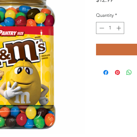
Quantity
*