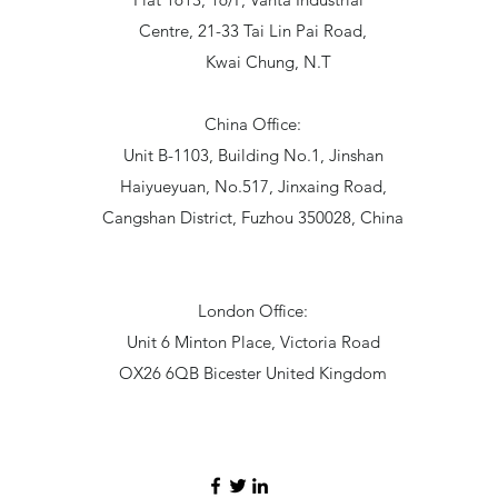
Centre, 21-33 Tai Lin Pai Road,
Kwai Chung, N.T
China Office:
Unit B-1103, Building No.1, Jinshan
Haiyueyuan, No.517, Jinxaing Road,
Cangshan District, Fuzhou 350028, China
London Office:
Unit 6 Minton Place, Victoria Road
OX26 6QB Bicester United Kingdom