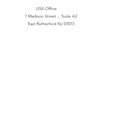
USA Office:
1 Madison Street， Suite A2
East Rutherford NJ 07073
Hong Kong Office:
Flat 1613, 16/F, Vanta Industrial
Centre, 21-33 Tai Lin Pai Road,
Kwai Chung, N.T
China Office:
Unit B-1103, Building No.1, Jinshan
Haiyueyuan, No.517, Jinxaing Road,
Cangshan District, Fuzhou 350028, China
London Office: