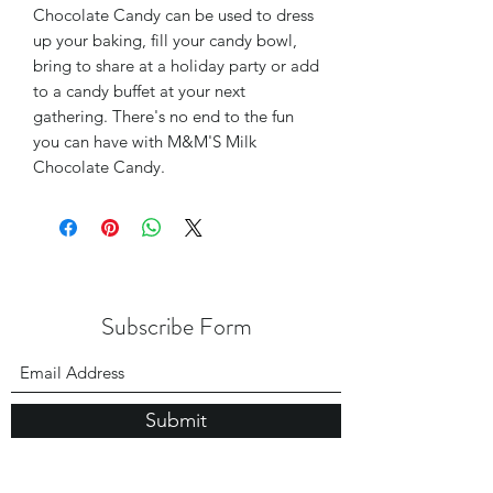
Chocolate Candy can be used to dress
up your baking, fill your candy bowl,
bring to share at a holiday party or add
to a candy buffet at your next
gathering. There's no end to the fun
you can have with M&M'S Milk
Chocolate Candy.
Subscribe Form
Submit