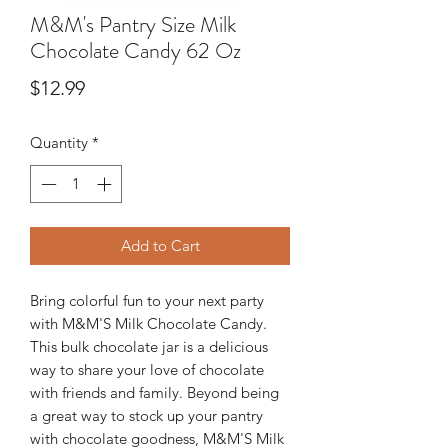
M&M's Pantry Size Milk
Chocolate Candy 62 Oz
Price
$12.99
Quantity
*
Add to Cart
Bring colorful fun to your next party
with M&M'S Milk Chocolate Candy.
This bulk chocolate jar is a delicious
way to share your love of chocolate
with friends and family. Beyond being
a great way to stock up your pantry
with chocolate goodness, M&M'S Milk