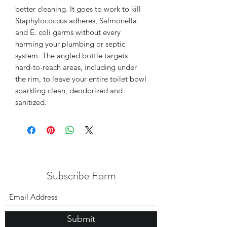
better cleaning. It goes to work to kill
Staphylococcus adheres, Salmonella
and E. coli germs without every
harming your plumbing or septic
system. The angled bottle targets
hard-to-reach areas, including under
the rim, to leave your entire toilet bowl
sparkling clean, deodorized and
sanitized.
Subscribe Form
Submit