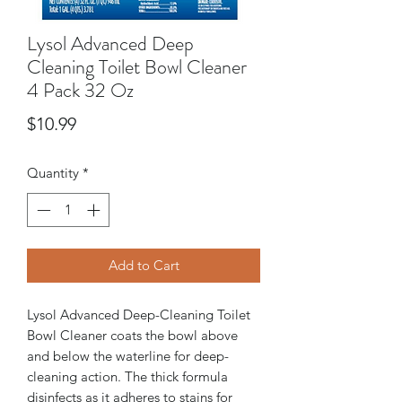
Lysol Advanced Deep
Cleaning Toilet Bowl Cleaner
4 Pack 32 Oz
Price
$10.99
Quantity
*
Add to Cart
Lysol Advanced Deep-Cleaning Toilet
Bowl Cleaner coats the bowl above
and below the waterline for deep-
cleaning action. The thick formula
disinfects as it adheres to stains for