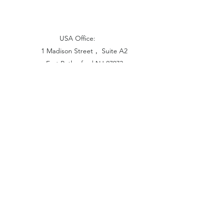
USA Office:
1 Madison Street， Suite A2
East Rutherford NJ 07073
Hong Kong Office:
Flat 1613, 16/F, Vanta Industrial
Centre, 21-33 Tai Lin Pai Road,
Kwai Chung, N.T
China Office:
Unit B-1103, Building No.1, Jinshan
Haiyueyuan, No.517, Jinxaing Road,
Cangshan District, Fuzhou 350028, China