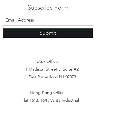
Subscribe Form
Submit
USA Office:
1 Madison Street， Suite A2
East Rutherford NJ 07073
Hong Kong Office:
Flat 1613, 16/F, Vanta Industrial
Centre, 21-33 Tai Lin Pai Road,
Kwai Chung, N.T