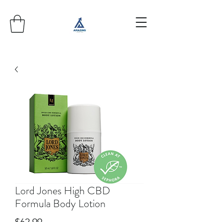
Lord Jones High CBD
Formula Body Lotion
Price
$62.99