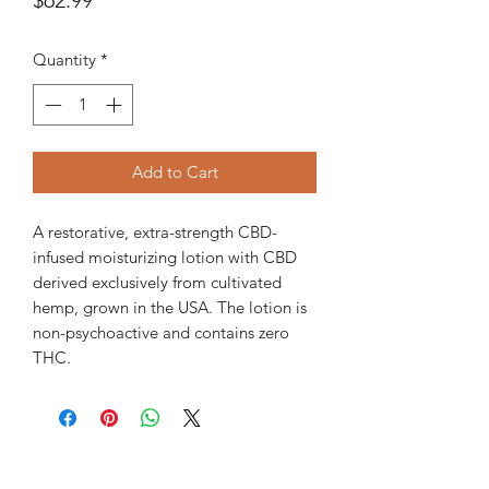
Quantity
*
Add to Cart
A restorative, extra-strength CBD-
infused moisturizing lotion with CBD
derived exclusively from cultivated
hemp, grown in the USA. The lotion is
non-psychoactive and contains zero
THC.