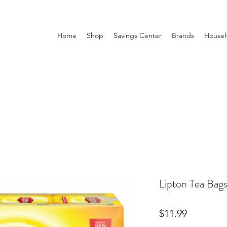
Home
Shop
Savings Center
Brands
Househ
Lipton Tea Bag
Price
$11.99