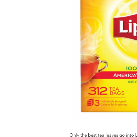
Only the best tea leaves go into L