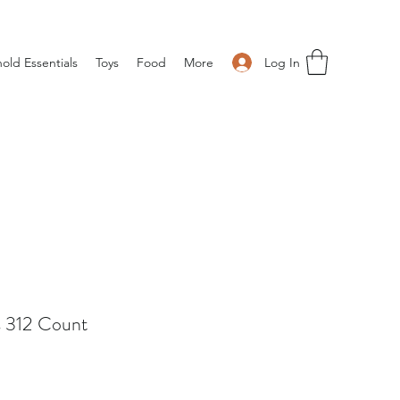
Log In
old Essentials
Toys
Food
More
s 312 Count