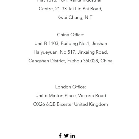
Centre, 21-33 Tai Lin Pai Road,
Kwai Chung, N.T
China Office:
Unit B-1103, Building No.1, Jinshan
Haiyueyuan, No.517, Jinxaing Road,
Cangshan District, Fuzhou 350028, China
London Office:
Unit 6 Minton Place, Victoria Road
OX26 6QB Bicester United Kingdom