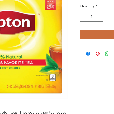
Quantity
*
ipton teas. They source their tea leaves