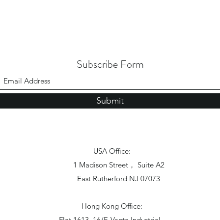
Subscribe Form
Submit
USA Office:
1 Madison Street， Suite A2
East Rutherford NJ 07073
Hong Kong Office:
Flat 1613, 16/F, Vanta Industrial