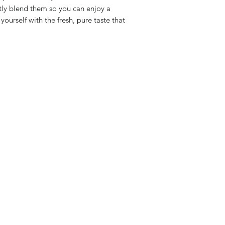
ly blend them so you can enjoy a
urself with the fresh, pure taste that