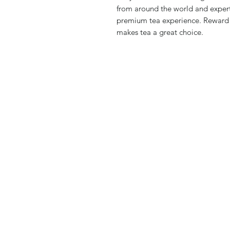
from around the world and expert
premium tea experience. Reward yo
makes tea a great choice.