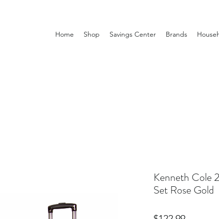
Home
Shop
Savings Center
Brands
Househ
Kenneth Cole 2
Set Rose Gold
Price
$122.99