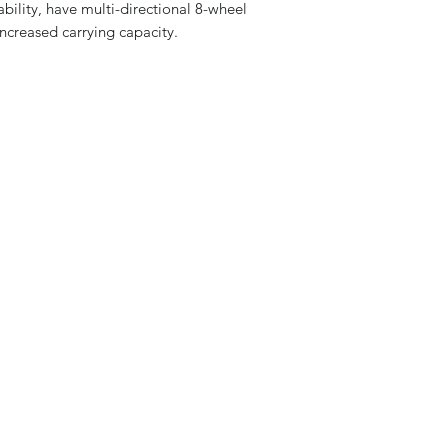
bility, have multi-directional 8-wheel
ncreased carrying capacity.