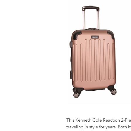
This Kenneth Cole Reaction 2-Pi
traveling in style for years. Both