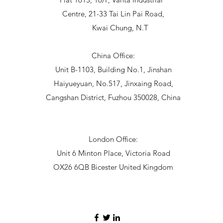
Centre, 21-33 Tai Lin Pai Road,
Kwai Chung, N.T
China Office:
Unit B-1103, Building No.1, Jinshan
Haiyueyuan, No.517, Jinxaing Road,
Cangshan District, Fuzhou 350028, China
London Office:
Unit 6 Minton Place, Victoria Road
OX26 6QB Bicester United Kingdom