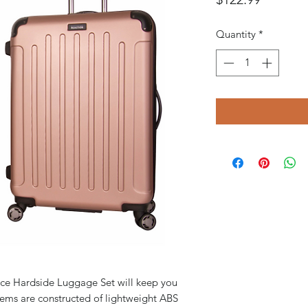
Quantity
*
ece Hardside Luggage Set will keep you
 items are constructed of lightweight ABS