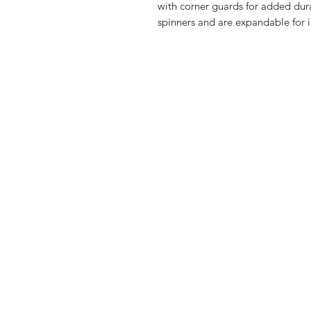
with corner guards for added dura
spinners and are expandable for i