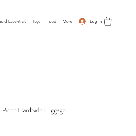
Log In
old Essentials
Toys
Food
More
 Piece HardSide Luggage