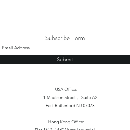
Subscribe Form
Submit
USA Office:
1 Madison Street， Suite A2
East Rutherford NJ 07073
Hong Kong Office:
Flat 1613, 16/F, Vanta Industrial