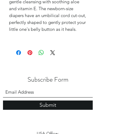
gentle cleansing with soothing aloe
and vitamin E. The newborn-size
diapers have an umbilical cord cut-out,
perfectly shaped to gently protect your
little one's belly button as it heals.
Subscribe Form
Submit
USA Office: