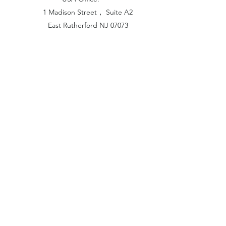
1 Madison Street， Suite A2
East Rutherford NJ 07073
Hong Kong Office:
Flat 1613, 16/F, Vanta Industrial
Centre, 21-33 Tai Lin Pai Road,
Kwai Chung, N.T
China Office:
Unit B-1103, Building No.1, Jinshan
Haiyueyuan, No.517, Jinxaing Road,
Cangshan District, Fuzhou 350028, China
London Office:
Unit 6 Minton Place, Victoria Road