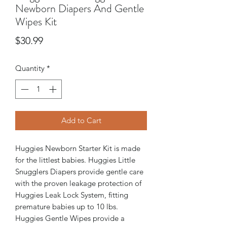
Newborn Diapers And Gentle
Wipes Kit
Price
$30.99
Quantity
*
Add to Cart
Huggies Newborn Starter Kit is made
for the littlest babies. Huggies Little
Snugglers Diapers provide gentle care
with the proven leakage protection of
Huggies Leak Lock System, fitting
premature babies up to 10 lbs.
Huggies Gentle Wipes provide a