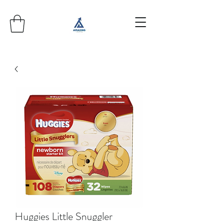
Huggies Little Snuggler