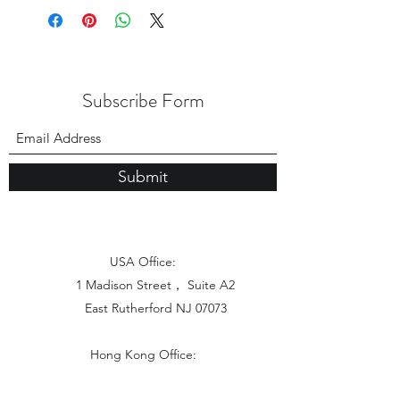
Subscribe Form
Submit
USA Office:
1 Madison Street， Suite A2
East Rutherford NJ 07073
Hong Kong Office:
Flat 1613, 16/F, Vanta Industrial