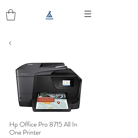
Hp Office Pro 8715 All In
One Printer