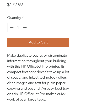
Price
$172.99
Quantity
*
Add to Cart
Make duplicate copies or disseminate
information throughout your building
with this HP OfficeJet Pro printer. Its
compact footprint doesn't take up a lot
of space, and InkJet technology offers
clear images and text for plain paper
copying and beyond. An easy-feed tray
on this HP OfficeJet Pro makes quick
work of even large tasks.