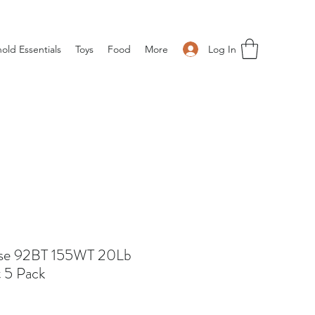
Log In
old Essentials
Toys
Food
More
ose 92BT 155WT 20Lb
 5 Pack