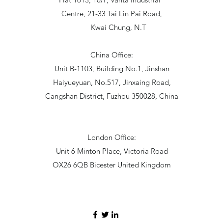
Centre, 21-33 Tai Lin Pai Road,
Kwai Chung, N.T
China Office:
Unit B-1103, Building No.1, Jinshan
Haiyueyuan, No.517, Jinxaing Road,
Cangshan District, Fuzhou 350028, China
London Office:
Unit 6 Minton Place, Victoria Road
OX26 6QB Bicester United Kingdom