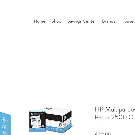
Home
Shop
Savings Center
Brands
Househ
HP Multipurp
Paper 2500 Ct
Price
$22.99