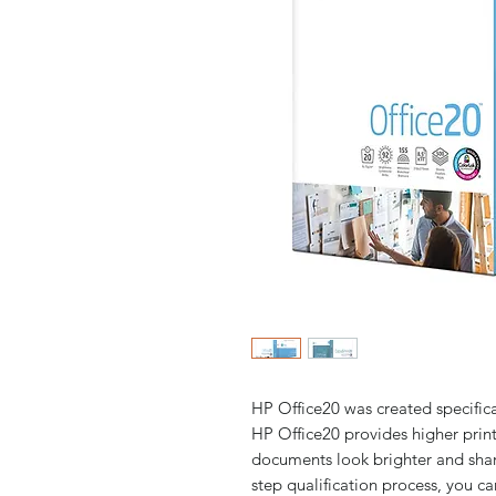
HP Office20 was created specifica
HP Office20 provides higher print
documents look brighter and shar
step qualification process, you ca