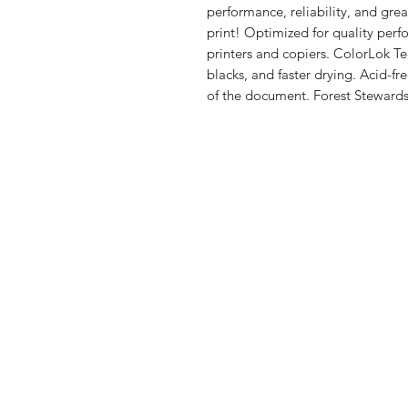
performance, reliability, and gre
print! Optimized for quality per
printers and copiers. ColorLok Te
blacks, and faster drying. Acid-fre
of the document. Forest Stewardsh