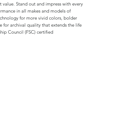
at value. Stand out and impress with every
formance in all makes and models of
chnology for more vivid colors, bolder
e for archival quality that extends the life
ip Council (FSC) certified