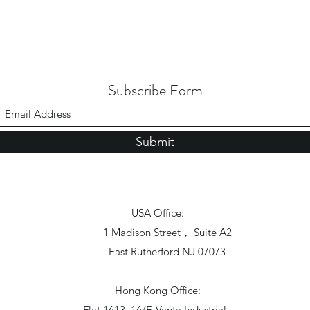
Subscribe Form
Submit
USA Office:
1 Madison Street， Suite A2
East Rutherford NJ 07073
Hong Kong Office:
Flat 1613, 16/F, Vanta Industrial