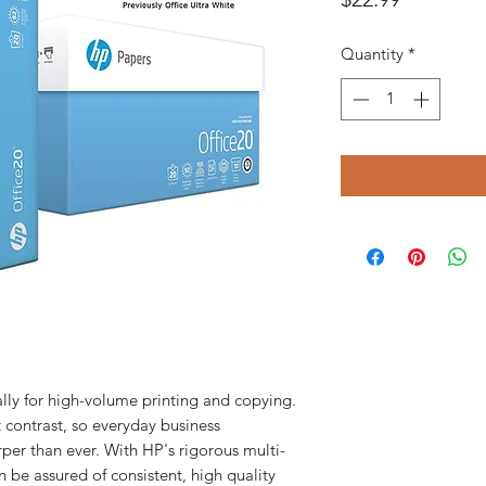
Quantity
*
lly for high-volume printing and copying.
 contrast, so everyday business
per than ever. With HP's rigorous multi-
n be assured of consistent, high quality