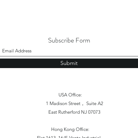
Subscribe Form
Submit
USA Office:
1 Madison Street， Suite A2
East Rutherford NJ 07073
Hong Kong Office:
Flat 1613, 16/F, Vanta Industrial