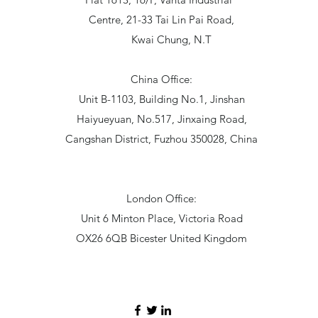
Centre, 21-33 Tai Lin Pai Road,
Kwai Chung, N.T
China Office:
Unit B-1103, Building No.1, Jinshan
Haiyueyuan, No.517, Jinxaing Road,
Cangshan District, Fuzhou 350028, China
London Office:
Unit 6 Minton Place, Victoria Road
OX26 6QB Bicester United Kingdom