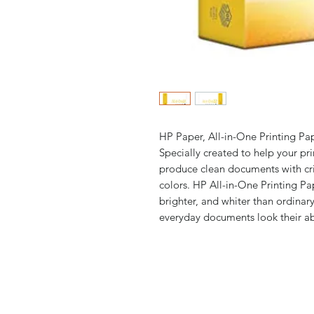
HP Paper, All-in-One Printing Pape
Specially created to help your pri
produce clean documents with cris
colors. HP All-in-One Printing Pap
brighter, and whiter than ordina
everyday documents look their ab