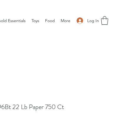
Log In
old Essentials
Toys
Food
More
96Bt 22 Lb Paper 750 Ct