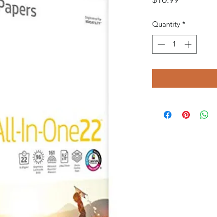
Quantity
*