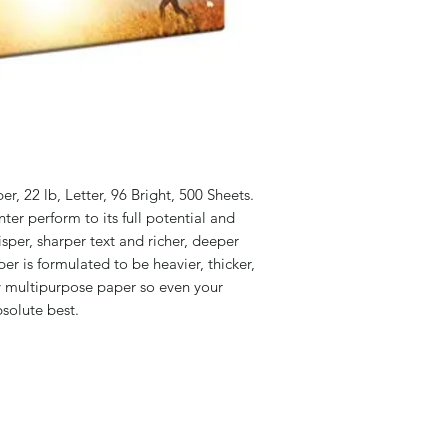
r, 22 lb, Letter, 96 Bright, 500 Sheets.
nter perform to its full potential and
per, sharper text and richer, deeper
er is formulated to be heavier, thicker,
ry multipurpose paper so even your
solute best.