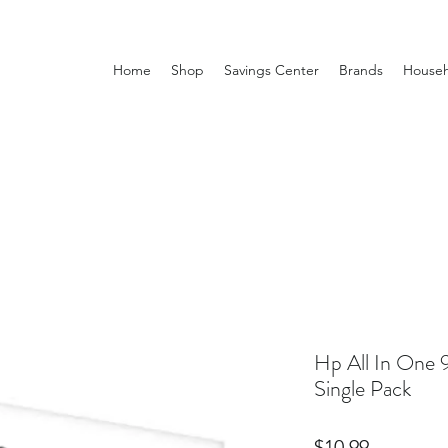
Home
Shop
Savings Center
Brands
Househ
Hp All In One 
Single Pack
Price
$10.99