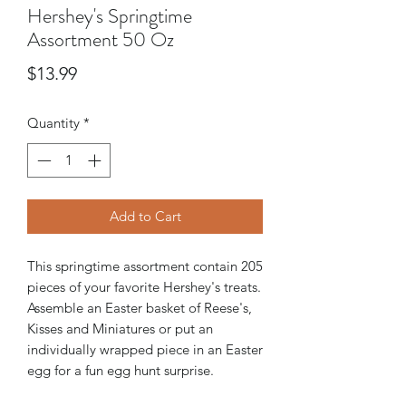
Hershey's Springtime
Assortment 50 Oz
Price
$13.99
Quantity
*
Add to Cart
This springtime assortment contain 205
pieces of your favorite Hershey's treats.
Assemble an Easter basket of Reese's,
Kisses and Miniatures or put an
individually wrapped piece in an Easter
egg for a fun egg hunt surprise.