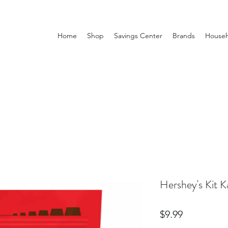
Home
Shop
Savings Center
Brands
Househ
Hershey's Kit K
Price
$9.99