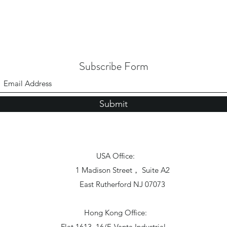
Subscribe Form
Submit
USA Office:
1 Madison Street， Suite A2
East Rutherford NJ 07073
Hong Kong Office:
Flat 1613, 16/F, Vanta Industrial