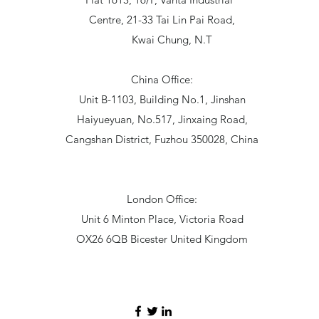
Centre, 21-33 Tai Lin Pai Road,
Kwai Chung, N.T
China Office:
Unit B-1103, Building No.1, Jinshan
Haiyueyuan, No.517, Jinxaing Road,
Cangshan District, Fuzhou 350028, China
London Office:
Unit 6 Minton Place, Victoria Road
OX26 6QB Bicester United Kingdom