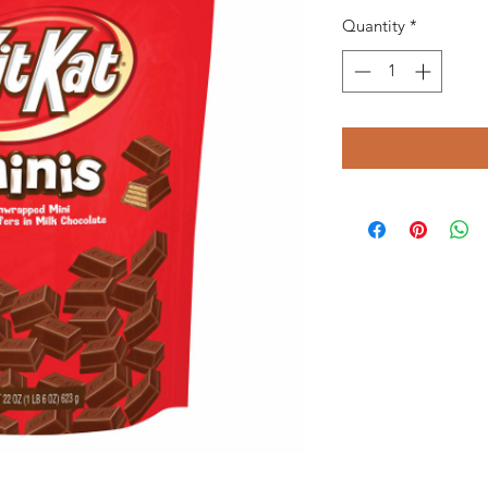
Quantity
*