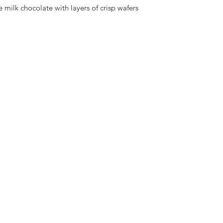
e milk chocolate with layers of crisp wafers