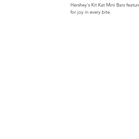
Hershey's Kit Kat Mini Bars featur
for joy in every bite.