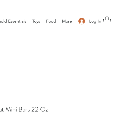
Log In
old Essentials
Toys
Food
More
at Mini Bars 22 Oz