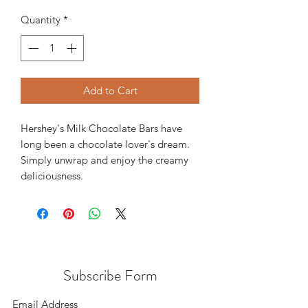
Quantity
*
Add to Cart
Hershey's Milk Chocolate Bars have
long been a chocolate lover's dream.
Simply unwrap and enjoy the creamy
deliciousness.
Subscribe Form