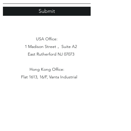
Submit
USA Office:
1 Madison Street， Suite A2
East Rutherford NJ 07073
Hong Kong Office:
Flat 1613, 16/F, Vanta Industrial
Centre, 21-33 Tai Lin Pai Road,
Kwai Chung, N.T
China Office:
Unit B-1103, Building No.1, Jinshan
Haiyueyuan, No.517, Jinxaing Road,