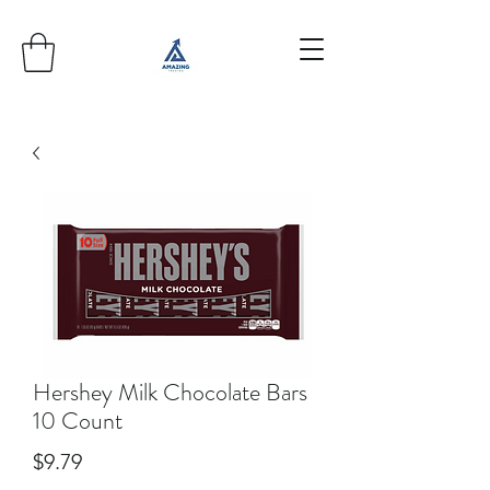
Hershey Milk Chocolate Bars
10 Count
Price
$9.79