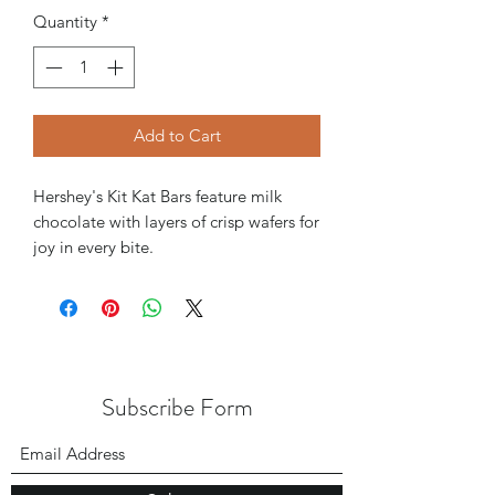
Quantity
*
Add to Cart
Hershey's Kit Kat Bars feature milk
chocolate with layers of crisp wafers for
joy in every bite.
Subscribe Form