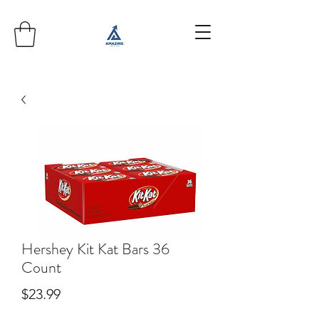
Hershey Kit Kat Bars 36
Count
Price
$23.99