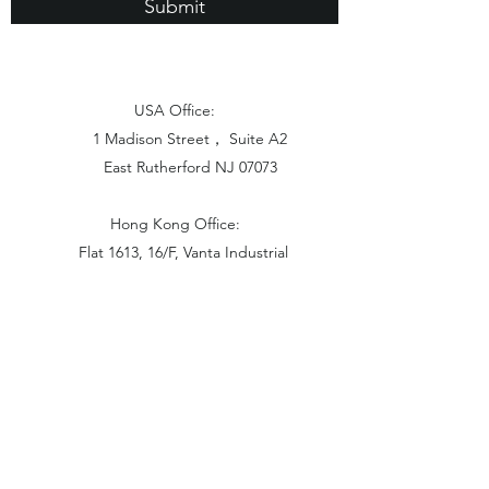
Submit
USA Office:
1 Madison Street， Suite A2
East Rutherford NJ 07073
Hong Kong Office:
Flat 1613, 16/F, Vanta Industrial
Centre, 21-33 Tai Lin Pai Road,
Kwai Chung, N.T
China Office:
Unit B-1103, Building No.1, Jinshan
Haiyueyuan, No.517, Jinxaing Road,
Cangshan District, Fuzhou 350028, China