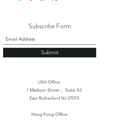
Subscribe Form
Submit
USA Office:
1 Madison Street， Suite A2
East Rutherford NJ 07073
Hong Kong Office:
Flat 1613, 16/F, Vanta Industrial
Centre, 21-33 Tai Lin Pai Road,