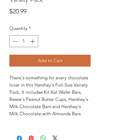
Price
$20.99
Quantity
*
Add to Cart
There's something for every chocolate
lover in this Hershey's Full-Size Variety
Pack. It includes Kit Kat Wafer Bars,
Reese's Peanut Butter Cups, Hershey's
Milk Chocolate Bars and Hershey's
Milk Chocolate with Almonds Bars.