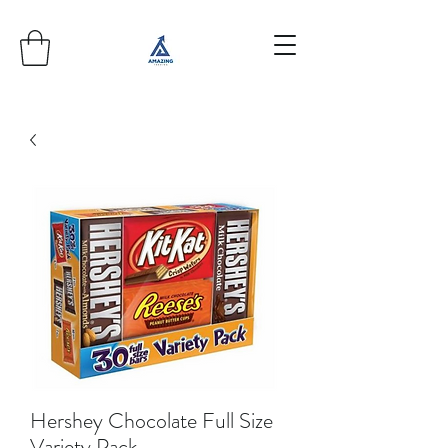
Hershey Chocolate Full Size
Variety Pack