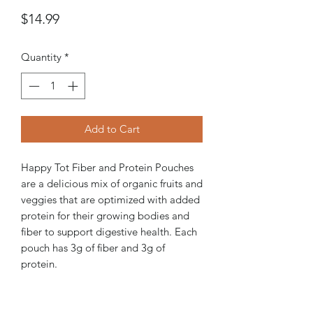
Price
$14.99
Quantity
*
Add to Cart
Happy Tot Fiber and Protein Pouches
are a delicious mix of organic fruits and
veggies that are optimized with added
protein for their growing bodies and
fiber to support digestive health. Each
pouch has 3g of fiber and 3g of
protein.