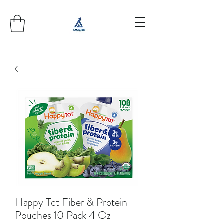
Happy Tot Fiber & Protein
Pouches 10 Pack 4 Oz