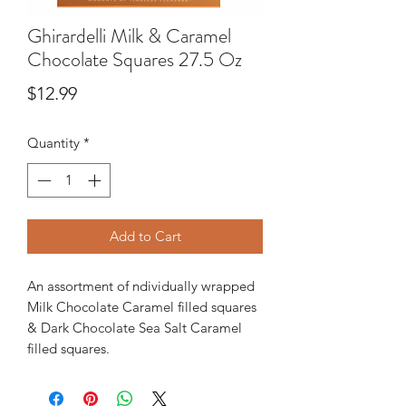
Ghirardelli Milk & Caramel
Chocolate Squares 27.5 Oz
Price
$12.99
Quantity
*
Add to Cart
An assortment of ndividually wrapped
Milk Chocolate Caramel filled squares
& Dark Chocolate Sea Salt Caramel
filled squares.