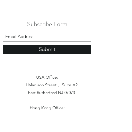
Subscribe Form
Submit
USA Office:
1 Madison Street， Suite A2
East Rutherford NJ 07073
Hong Kong Office:
Flat 1613, 16/F, Vanta Industrial
Centre, 21-33 Tai Lin Pai Road,