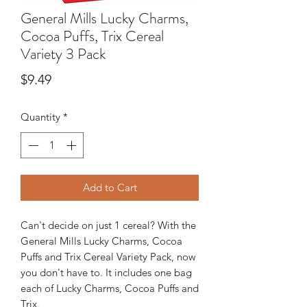
General Mills Lucky Charms,
Cocoa Puffs, Trix Cereal
Variety 3 Pack
Price
$9.49
Quantity
*
Add to Cart
Can't decide on just 1 cereal? With the
General Mills Lucky Charms, Cocoa
Puffs and Trix Cereal Variety Pack, now
you don't have to. It includes one bag
each of Lucky Charms, Cocoa Puffs and
Trix.