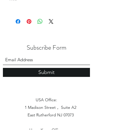
Subscribe Form
Submit
USA Office:
1 Madison Street， Suite A2
East Rutherford NJ 07073