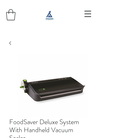
FoodSaver Deluxe System
With Handheld Vacuum
Sealer