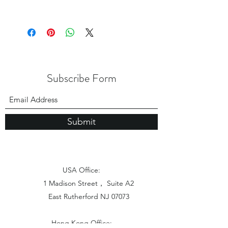
Subscribe Form
Submit
USA Office:
1 Madison Street， Suite A2
East Rutherford NJ 07073
Hong Kong Office: