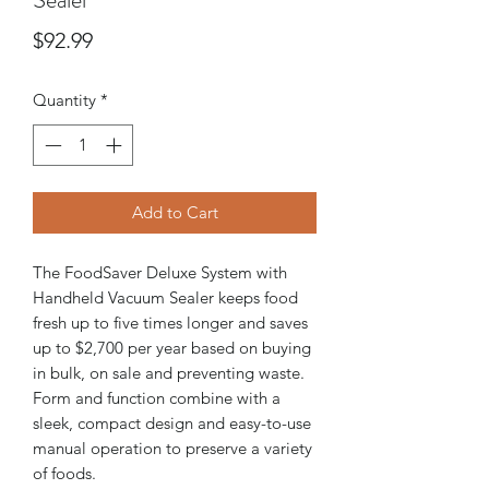
Price
$92.99
Quantity
*
Add to Cart
The FoodSaver Deluxe System with
Handheld Vacuum Sealer keeps food
fresh up to five times longer and saves
up to $2,700 per year based on buying
in bulk, on sale and preventing waste.
Form and function combine with a
sleek, compact design and easy-to-use
manual operation to preserve a variety
of foods.