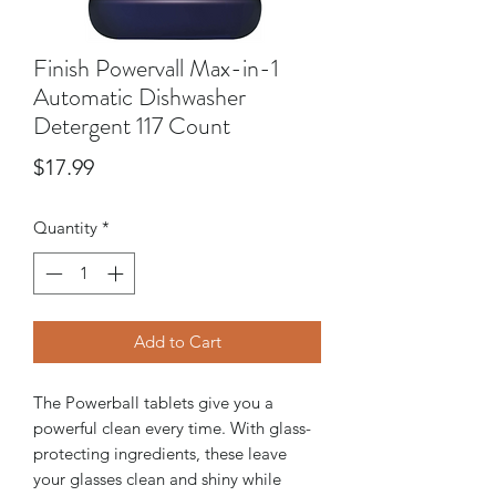
Finish Powervall Max-in-1
Automatic Dishwasher
Detergent 117 Count
Price
$17.99
Quantity
*
Add to Cart
The Powerball tablets give you a
powerful clean every time. With glass-
protecting ingredients, these leave
your glasses clean and shiny while