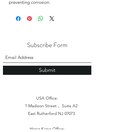
preventing corrosion.
Subscribe Form
Submit
USA Office:
1 Madison Street， Suite A2
East Rutherford NJ 07073
Hong Kong Office: