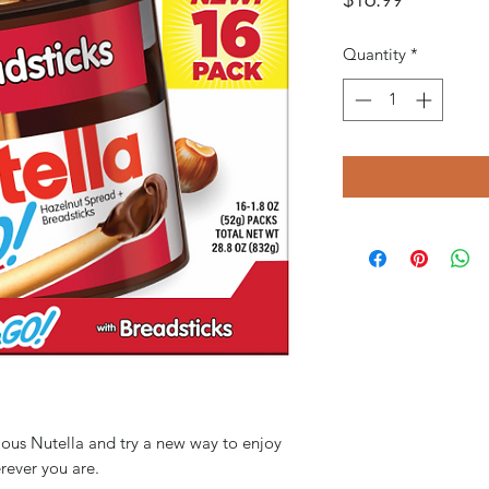
Quantity
*
cious Nutella and try a new way to enjoy
erever you are.