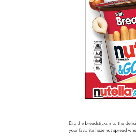
Dip the breadsticks into the deli
your favorite hazelnut spread wh