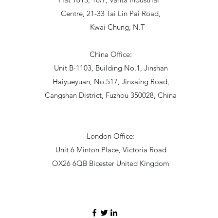
Centre, 21-33 Tai Lin Pai Road,
Kwai Chung, N.T
China Office:
Unit B-1103, Building No.1, Jinshan
Haiyueyuan, No.517, Jinxaing Road,
Cangshan District, Fuzhou 350028, China
London Office:
Unit 6 Minton Place, Victoria Road
OX26 6QB Bicester United Kingdom