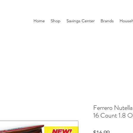
Home
Shop
Savings Center
Brands
Househ
Ferrero Nutell
16 Count 1.8 O
Price
$16.99