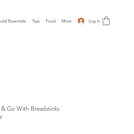
Log In
old Essentials
Toys
Food
More
a & Go With Breadsticks
z