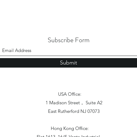
Subscribe Form
Submit
USA Office:
1 Madison Street， Suite A2
East Rutherford NJ 07073
Hong Kong Office:
Flat 1613, 16/F, Vanta Industrial