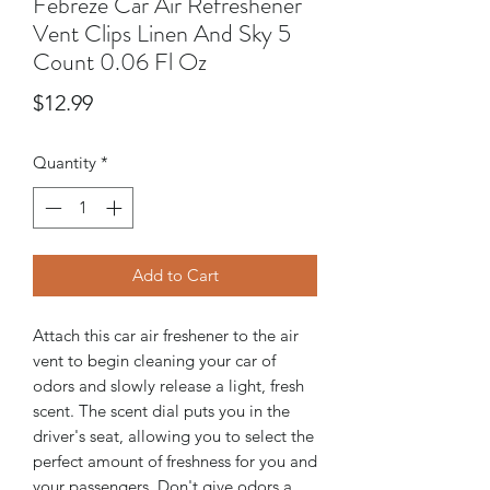
Febreze Car Air Refreshener
Vent Clips Linen And Sky 5
Count 0.06 Fl Oz
Price
$12.99
Quantity
*
Add to Cart
Attach this car air freshener to the air
vent to begin cleaning your car of
odors and slowly release a light, fresh
scent. The scent dial puts you in the
driver's seat, allowing you to select the
perfect amount of freshness for you and
your passengers. Don't give odors a