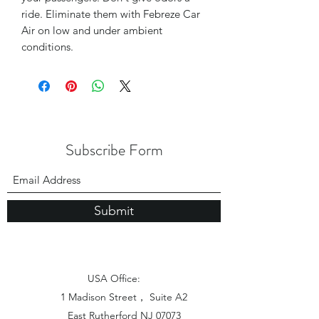
ride. Eliminate them with Febreze Car
Air on low and under ambient
conditions.
Subscribe Form
Submit
USA Office:
1 Madison Street， Suite A2
East Rutherford NJ 07073