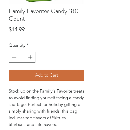
Family Favorites Candy 180
Count
Price
$14.99
Quantity
*
Add to Cart
Stock up on the Family's Favorite treats
to avoid finding yourself facing a candy
shortage. Perfect for holiday gifting or
simply sharing with friends, this bag
includes top flavors of Skittles,
Starburst and Life Savers.