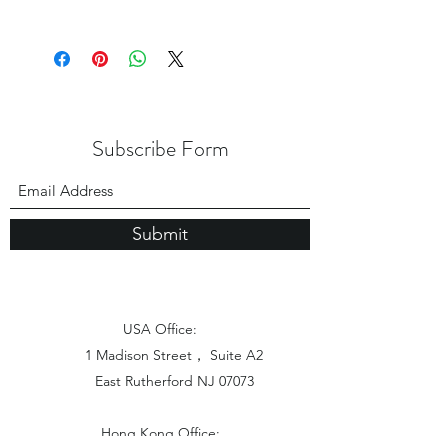
Subscribe Form
Submit
USA Office:
1 Madison Street， Suite A2
East Rutherford NJ 07073
Hong Kong Office: