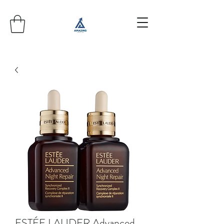
ESTÉE LAUDER Advanced