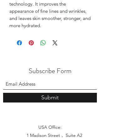
technology. It improves the
appearance of fine lines and wrinkles,
and leaves skin smoother, stronger, and
more hydrated.
Subscribe Form
Submit
USA Office:
1 Madison Street， Suite A2