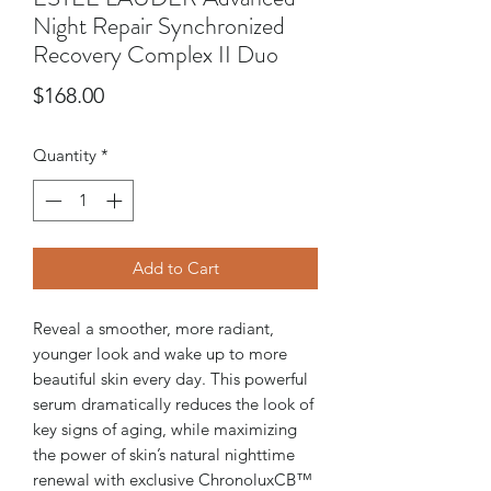
Night Repair Synchronized
Recovery Complex II Duo
Price
$168.00
Quantity
*
Add to Cart
Reveal a smoother, more radiant,
younger look and wake up to more
beautiful skin every day. This powerful
serum dramatically reduces the look of
key signs of aging, while maximizing
the power of skin’s natural nighttime
renewal with exclusive ChronoluxCB™