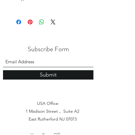
Subscribe Form
Submit
USA Office:
1 Madison Street， Suite A2
East Rutherford NJ 07073
Hong Kong Office: