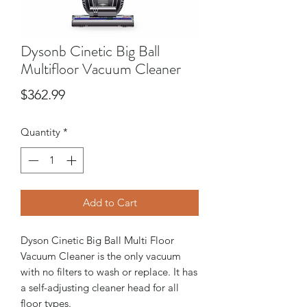
Dysonb Cinetic Big Ball
Multifloor Vacuum Cleaner
Price
$362.99
Quantity
*
Add to Cart
Dyson Cinetic Big Ball Multi Floor
Vacuum Cleaner is the only vacuum
with no filters to wash or replace. It has
a self-adjusting cleaner head for all
floor types.