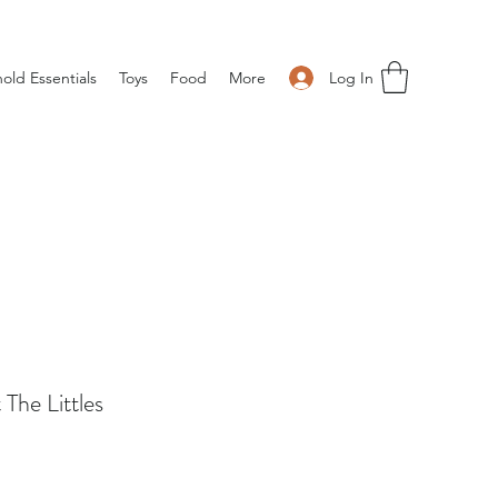
Log In
old Essentials
Toys
Food
More
The Littles