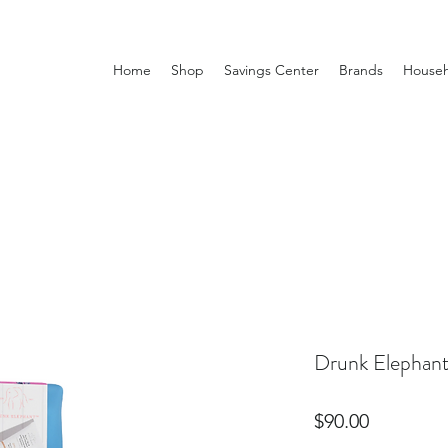
Home
Shop
Savings Center
Brands
Househ
Drunk Elephant 
Price
$90.00