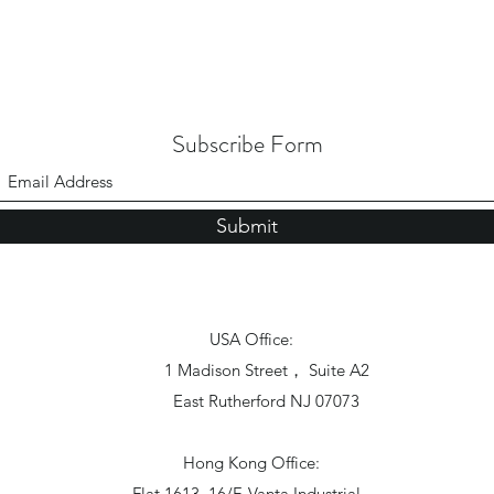
Subscribe Form
Submit
USA Office:
1 Madison Street， Suite A2
East Rutherford NJ 07073
Hong Kong Office:
Flat 1613, 16/F, Vanta Industrial