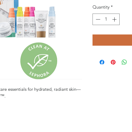
Quantity
*
care essentials for hydrated, radiant skin—
s™.