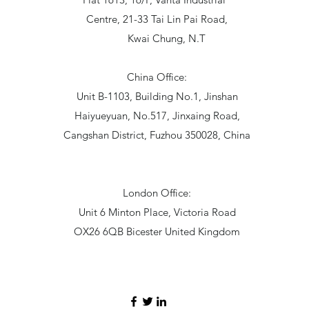
Centre, 21-33 Tai Lin Pai Road,
Kwai Chung, N.T
China Office:
Unit B-1103, Building No.1, Jinshan
Haiyueyuan, No.517, Jinxaing Road,
Cangshan District, Fuzhou 350028, China
London Office:
Unit 6 Minton Place, Victoria Road
OX26 6QB Bicester United Kingdom