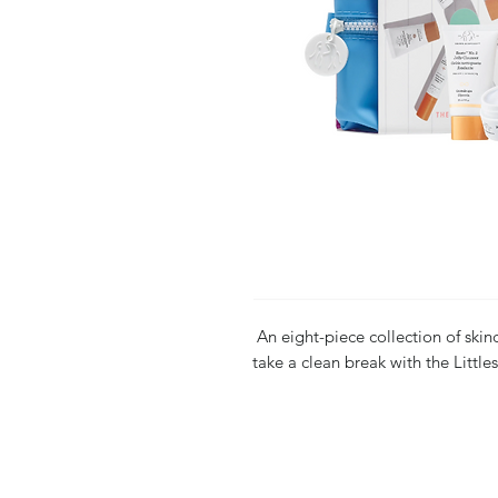
An eight-piece collection of skin
take a clean break with the Little