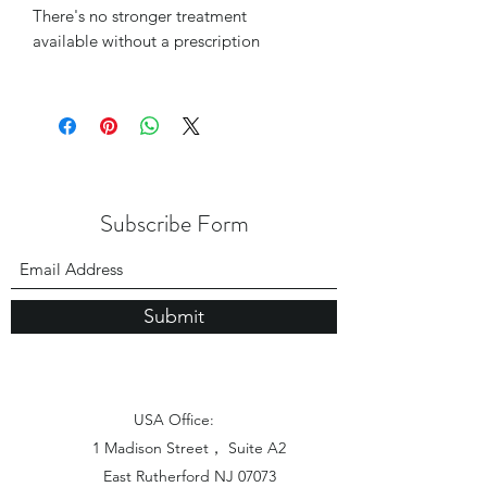
There's no stronger treatment
available without a prescription
Subscribe Form
Submit
USA Office:
1 Madison Street， Suite A2
East Rutherford NJ 07073