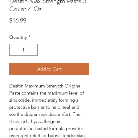
Desitin Max Strength Paste 3
Count 4 Oz
Price
$16.99
Quantity
*
Add to Cart
Desitin Maximum Strength Original
Paste contains the maximum level of
zinc oxide, immediately forming a
protective barrier to help heal and
soothe diaper rash discomfort. The
thick, rich, hypoallergenic,
pediatrician-tested formula provides
overnight relief for baby's tender skin.