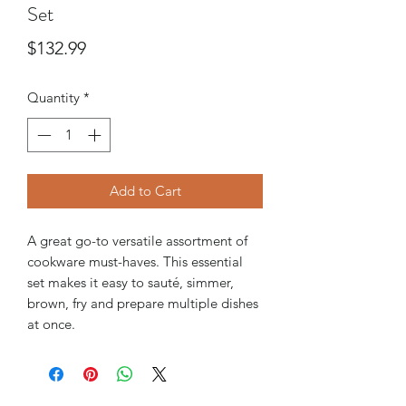
Set
Price
$132.99
Quantity
*
Add to Cart
A great go-to versatile assortment of
cookware must-haves. This essential
set makes it easy to sauté, simmer,
brown, fry and prepare multiple dishes
at once.