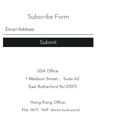
Subscribe Form
Submit
USA Office:
1 Madison Street， Suite A2
East Rutherford NJ 07073
Hong Kong Office:
Flat 1613, 16/F, Vanta Industrial
Centre, 21-33 Tai Lin Pai Road,
Kwai Chung, N.T