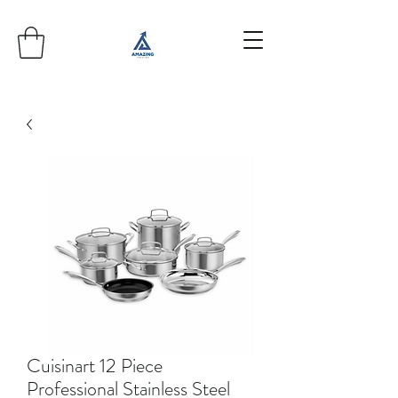
Cuisinart 12 Piece
Professional Stainless Steel