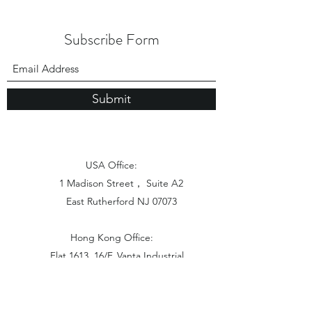
Subscribe Form
Submit
USA Office:
1 Madison Street， Suite A2
East Rutherford NJ 07073
Hong Kong Office:
Flat 1613, 16/F, Vanta Industrial
Centre, 21-33 Tai Lin Pai Road,
Kwai Chung, N.T