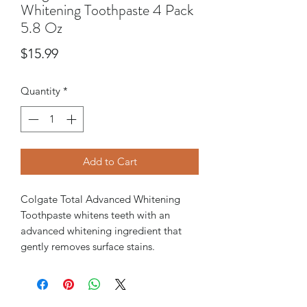
Whitening Toothpaste 4 Pack
5.8 Oz
Price
$15.99
Quantity
*
Add to Cart
Colgate Total Advanced Whitening
Toothpaste whitens teeth with an
advanced whitening ingredient that
gently removes surface stains.