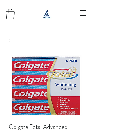
Colgate Total Advanced