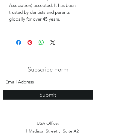
Association) accepted. It has been
trusted by dentists and parents
globally for over 45 years.
Subscribe Form
Submit
USA Office:
1 Madison Street， Suite A2