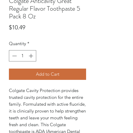
Colgate Anticavity Great
Regular Flavor Toothpaste 5
Pack 8 Oz
Price
$10.49
Quantity
*
Add to Cart
Colgate Cavity Protection provides
trusted cavity protection for the entire
family. Formulated with active fluoride,
it is clinically proven to help strengthen
teeth and leave your mouth feeling
fresh and clean. This Colgate
toothpaste is ADA (American Dental