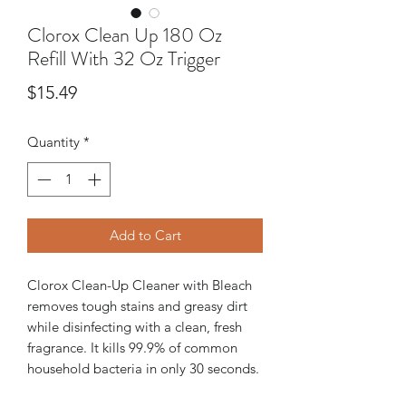
Clorox Clean Up 180 Oz
Refill With 32 Oz Trigger
Price
$15.49
Quantity
*
Add to Cart
Clorox Clean-Up Cleaner with Bleach
removes tough stains and greasy dirt
while disinfecting with a clean, fresh
fragrance. It kills 99.9% of common
household bacteria in only 30 seconds.