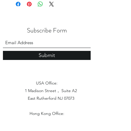
Subscribe Form
Submit
USA Office:
1 Madison Street， Suite A2
East Rutherford NJ 07073
Hong Kong Office:
Flat 1613, 16/F, Vanta Industrial