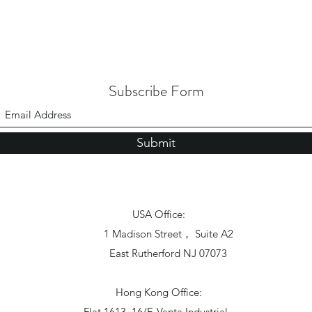
Subscribe Form
Submit
USA Office:
1 Madison Street， Suite A2
East Rutherford NJ 07073
Hong Kong Office:
Flat 1613, 16/F, Vanta Industrial