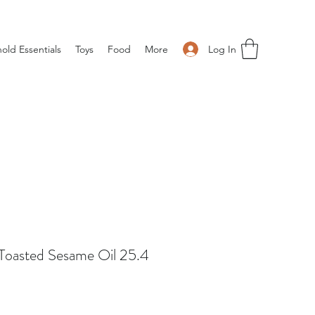
Log In
old Essentials
Toys
Food
More
Toasted Sesame Oil 25.4