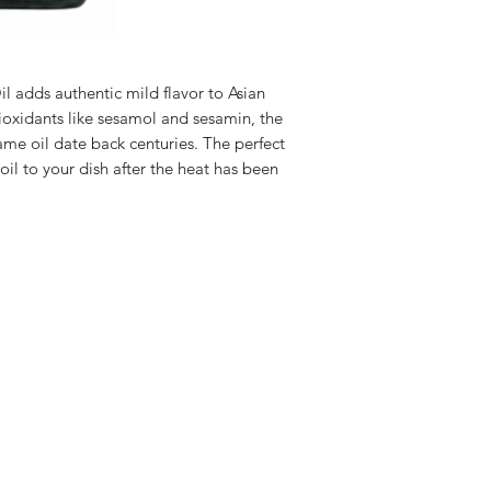
 adds authentic mild flavor to Asian
ioxidants like sesamol and sesamin, the
same oil date back centuries. The perfect
oil to your dish after the heat has been