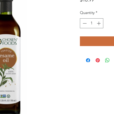
Quantity
*