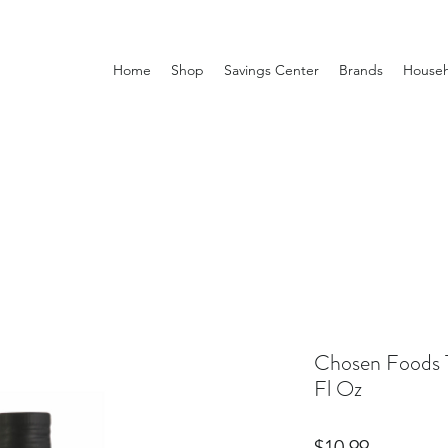
Home
Shop
Savings Center
Brands
Househ
Chosen Foods 
Fl Oz
Price
$10.99