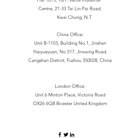
Centre, 21-33 Tai Lin Pai Road,
Kwai Chung, N.T
China Office:
Unit B-1103, Building No.1, Jinshan
Haiyueyuan, No.517, Jinxaing Road,
Cangshan District, Fuzhou 350028, China
London Office:
Unit 6 Minton Place, Victoria Road
OX26 6QB Bicester United Kingdom