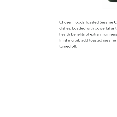
Chosen Foods Toasted Sesame Oil
dishes. Loaded with powerful ant
health benefits of extra virgin se
finishing oil, add toasted sesame 
turned off.