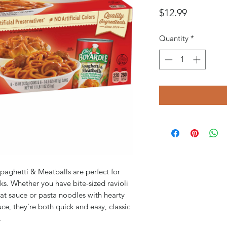
Price
$12.99
Quantity
*
paghetti & Meatballs are perfect for
cks. Whether you have bite-sized ravioli
t sauce or pasta noodles with hearty
e, they're both quick and easy, classic
.