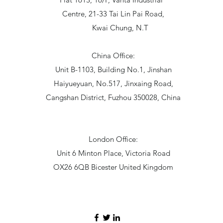
Centre, 21-33 Tai Lin Pai Road,
Kwai Chung, N.T
China Office:
Unit B-1103, Building No.1, Jinshan
Haiyueyuan, No.517, Jinxaing Road,
Cangshan District, Fuzhou 350028, China
London Office:
Unit 6 Minton Place, Victoria Road
OX26 6QB Bicester United Kingdom