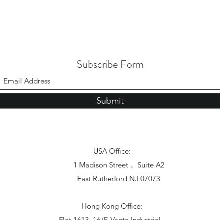
Subscribe Form
Submit
USA Office:
1 Madison Street， Suite A2
East Rutherford NJ 07073
Hong Kong Office:
Flat 1613, 16/F, Vanta Industrial