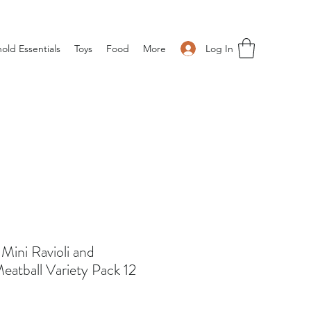
Log In
old Essentials
Toys
Food
More
Mini Ravioli and
eatball Variety Pack 12