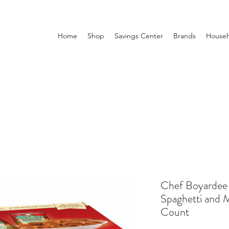
Home
Shop
Savings Center
Brands
Househ
Chef Boyardee 
Spaghetti and M
Count