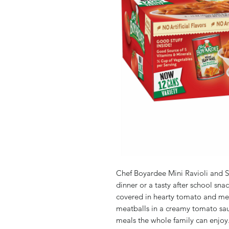
Chef Boyardee Mini Ravioli and S
dinner or a tasty after school sna
covered in hearty tomato and mea
meatballs in a creamy tomato sauc
meals the whole family can enjoy