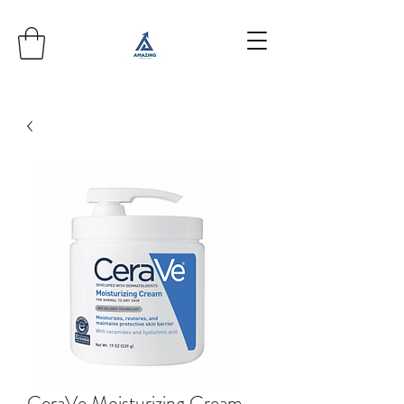
CeraVe Moisturizing Cream