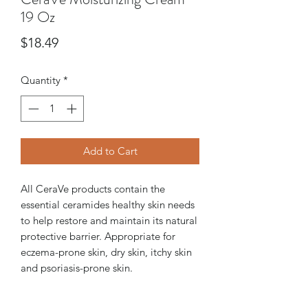
19 Oz
Price
$18.49
Quantity
*
Add to Cart
All CeraVe products contain the
essential ceramides healthy skin needs
to help restore and maintain its natural
protective barrier. Appropriate for
eczema-prone skin, dry skin, itchy skin
and psoriasis-prone skin.