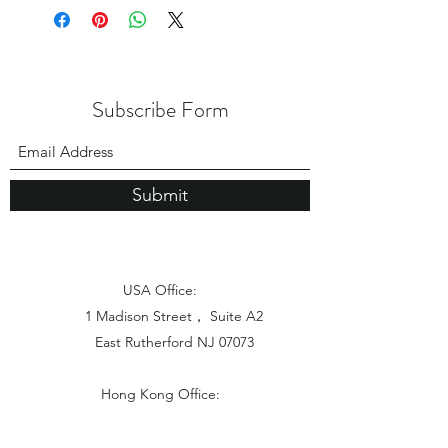
Subscribe Form
Submit
USA Office:
1 Madison Street， Suite A2
East Rutherford NJ 07073
Hong Kong Office:
Flat 1613, 16/F, Vanta Industrial