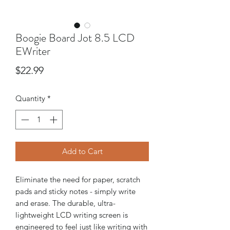
Boogie Board Jot 8.5 LCD
EWriter
Price
$22.99
Quantity
*
Add to Cart
Eliminate the need for paper, scratch
pads and sticky notes - simply write
and erase. The durable, ultra-
lightweight LCD writing screen is
engineered to feel just like writing with