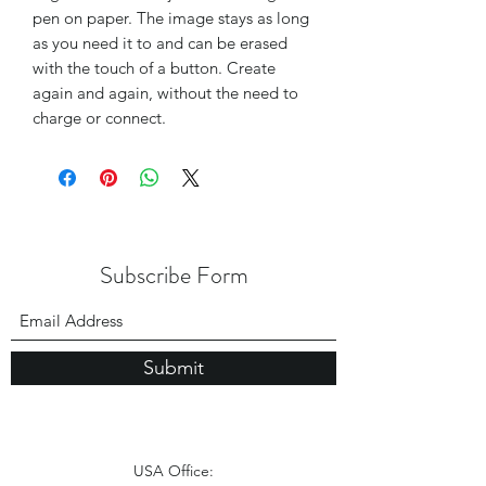
pen on paper. The image stays as long
as you need it to and can be erased
with the touch of a button. Create
again and again, without the need to
charge or connect.
Subscribe Form
Submit
USA Office: