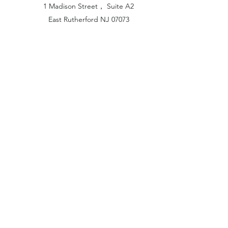
1 Madison Street， Suite A2
East Rutherford NJ 07073
Hong Kong Office:
Flat 1613, 16/F, Vanta Industrial
Centre, 21-33 Tai Lin Pai Road,
Kwai Chung, N.T
China Office:
Unit B-1103, Building No.1, Jinshan
Haiyueyuan, No.517, Jinxaing Road,
Cangshan District, Fuzhou 350028, China
London Office:
Unit 6 Minton Place, Victoria Road