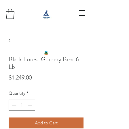
Black Forest Gummy Bear 6
Lb
Price
$1,249.00
Quantity
*
Add to Cart