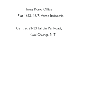
Hong Kong Office:
Flat 1613, 16/F, Vanta Industrial
Centre, 21-33 Tai Lin Pai Road,
Kwai Chung, N.T
China Office:
Unit B-1103, Building No.1, Jinshan
Haiyueyuan, No.517, Jinxaing Road,
Cangshan District, Fuzhou 350028, China
London Office:
Unit 6 Minton Place, Victoria Road
OX26 6QB Bicester United Kingdom