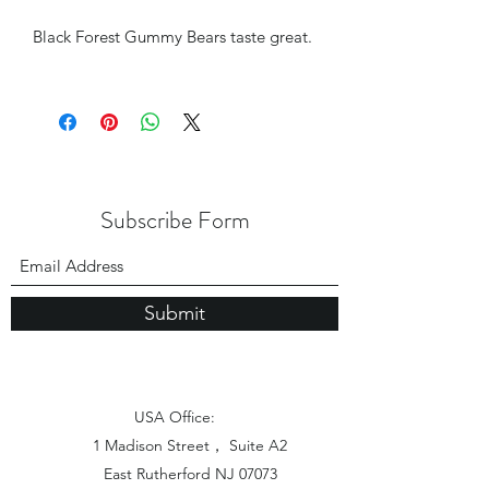
Black Forest Gummy Bears taste great.
Subscribe Form
Submit
USA Office:
1 Madison Street， Suite A2
East Rutherford NJ 07073