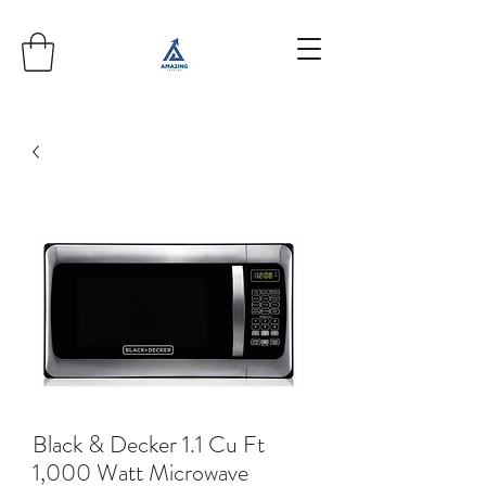
Black & Decker 1.1 Cu Ft
1,000 Watt Microwave