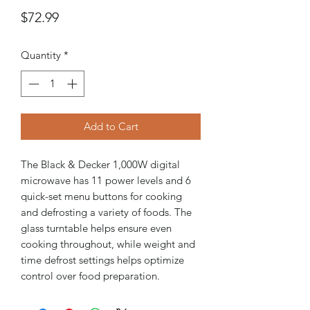
Price
$72.99
Quantity
*
Add to Cart
The Black & Decker 1,000W digital
microwave has 11 power levels and 6
quick-set menu buttons for cooking
and defrosting a variety of foods. The
glass turntable helps ensure even
cooking throughout, while weight and
time defrost settings helps optimize
control over food preparation.