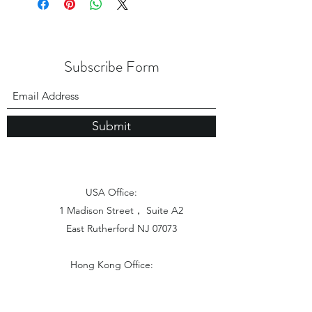
Subscribe Form
Submit
USA Office:
1 Madison Street， Suite A2
East Rutherford NJ 07073
Hong Kong Office:
Flat 1613, 16/F, Vanta Industrial