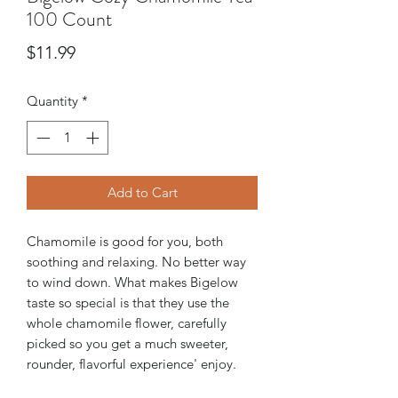
100 Count
Price
$11.99
Quantity
*
Add to Cart
Chamomile is good for you, both
soothing and relaxing. No better way
to wind down. What makes Bigelow
taste so special is that they use the
whole chamomile flower, carefully
picked so you get a much sweeter,
rounder, flavorful experience' enjoy.