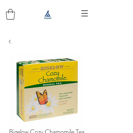
Bigelow Cozy Chamomile Tea