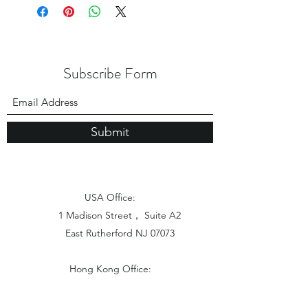
Subscribe Form
Submit
USA Office:
1 Madison Street， Suite A2
East Rutherford NJ 07073
Hong Kong Office:
Flat 1613, 16/F, Vanta Industrial